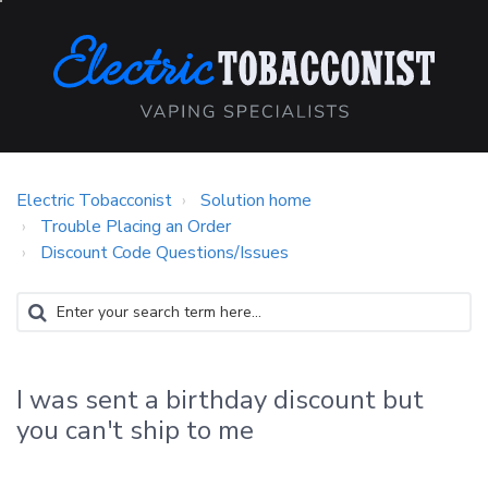
Electric Tobacconist
Solution home
Trouble Placing an Order
Discount Code Questions/Issues
I was sent a birthday discount but
you can't ship to me