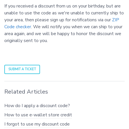
If you received a discount from us on your birthday, but are
unable to use the code as we're unable to currently ship to
your area, then please sign up for notifications via our
ZIP
Code checker
. We will notify you when we can ship to your
area again, and we will be happy to honor the discount we
originally sent to you.
SUBMIT A TICKET
Related Articles
How do I apply a discount code?
How to use e-wallet store credit
I forgot to use my discount code