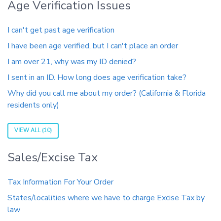
Age Verification Issues
I can't get past age verification
I have been age verified, but I can't place an order
I am over 21, why was my ID denied?
I sent in an ID. How long does age verification take?
Why did you call me about my order? (California & Florida
residents only)
VIEW ALL (10)
Sales/Excise Tax
Tax Information For Your Order
States/localities where we have to charge Excise Tax by
law