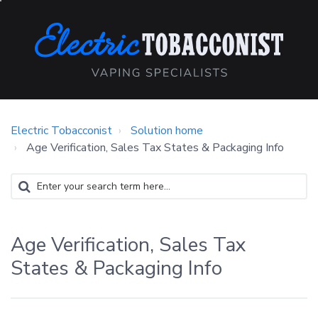
Electric Tobacconist
Solution home
Age Verification, Sales Tax States & Packaging Info
Age Verification, Sales Tax
States & Packaging Info