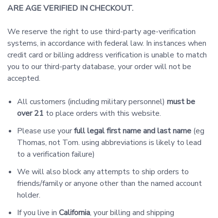
ARE AGE VERIFIED IN CHECKOUT.
We reserve the right to use third-party age-verification
systems, in accordance with federal law. In instances when
credit card or billing address verification is unable to match
you to our third-party database, your order will not be
accepted.
All customers (including military personnel)
must be
over 21
to place orders with this website.
Please use your
full legal first name and last name
(eg
Thomas, not Tom. using abbreviations is likely to lead
to a verification failure)
We will also block any attempts to ship orders to
friends/family or anyone other than the named account
holder.
If you live in
California
, your billing and shipping