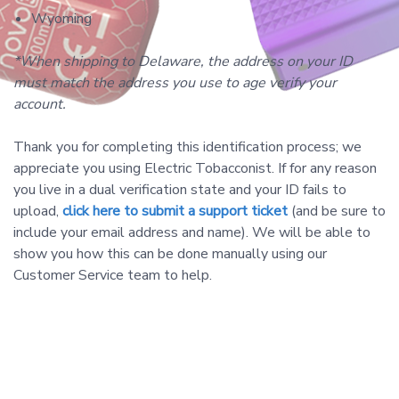
Wyoming
*When shipping to Delaware, the address on your ID
must match the address you use to age verify your
account.
Thank you for completing this identification process; we
appreciate you using Electric Tobacconist. If for any reason
you live in a dual verification state and your ID fails to
upload,
click here to submit a support ticket
(and be sure to
include your
email address and name). We will be able to
show you how this can be done manually using our
Customer Service team to help.