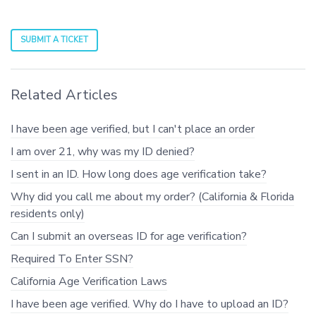
SUBMIT A TICKET
Related Articles
I have been age verified, but I can't place an order
I am over 21, why was my ID denied?
I sent in an ID. How long does age verification take?
Why did you call me about my order? (California & Florida
residents only)
Can I submit an overseas ID for age verification?
Required To Enter SSN?
California Age Verification Laws
I have been age verified. Why do I have to upload an ID?