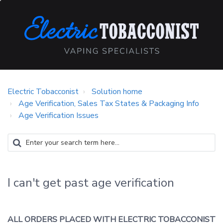
Electric Tobacconist
Solution home
Age Verification, Sales Tax States & Packaging Info
Age Verification Issues
I can't get past age verification
ALL ORDERS PLACED WITH ELECTRIC TOBACCONIST