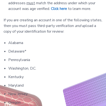
addresses
must
match the address under which your
account was age verified.
Click here
to learn more.
If you are creating an account in one of the following states,
then you must pass third-party verification
and
upload a
copy of your identification for review:
Alabama
Delaware*
Pennsylvania
Washington, D.C.
Kentucky
Maryland
New Jersey
Oregon